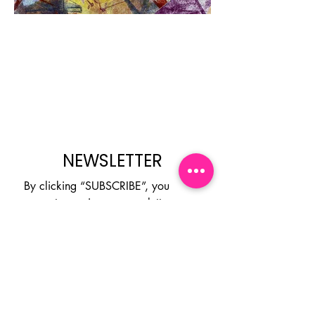
Next Project
NEWSLETTER
By clicking “SUBSCRIBE”, you 
agree to receive our newsletter 
about new collections, events and 
products. You can opt out at any 
time.
Email
*