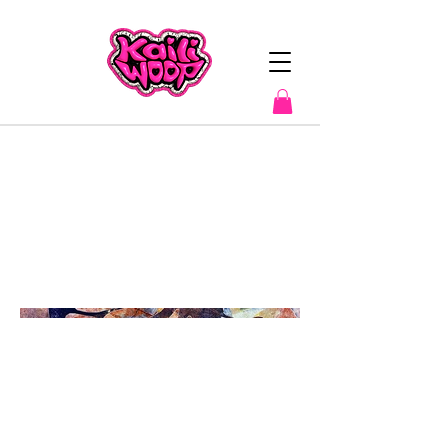
"Soaring
Free"