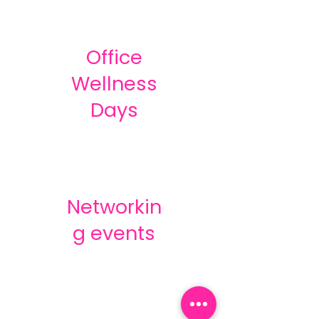
Office
Wellness
Days
Networkin
g events