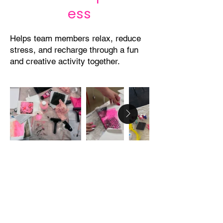
ess
Helps team members relax, reduce
stress, and recharge through a fun
and creative activity together.