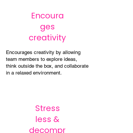
Encoura
ges
creativity
Encourages creativity by allowing
team members to explore ideas,
think outside the box, and collaborate
in a relaxed environment.
Stress
less &
decompr