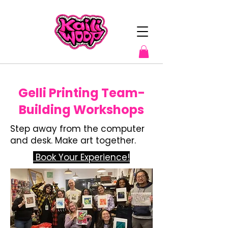
Gelli Printing Team-
Building Workshops
Step away from the computer
and desk. Make art together.
​ Book Your Experience!