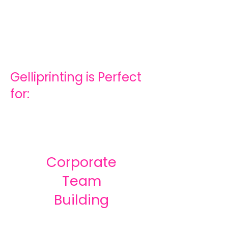
Gelliprinting is Perfect
for:
Corporate
Team
Building