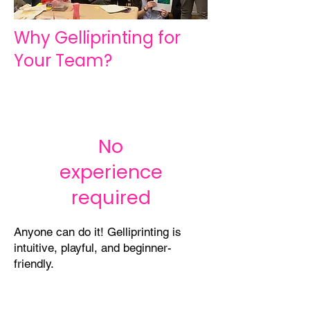
Why Gelliprinting for
Your Team?
No
experience
required
Anyone can do it! Gelliprinting is
intuitive, playful, and beginner-
friendly.