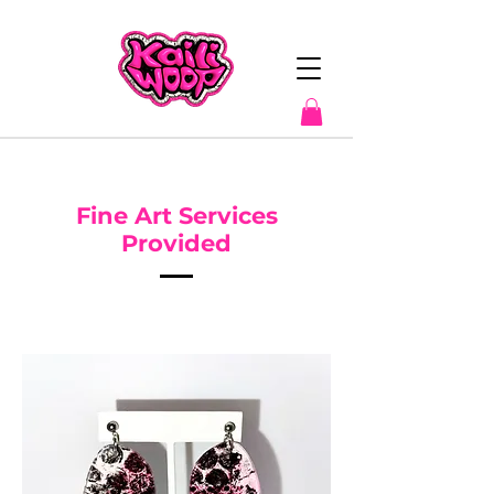
Fine Art Services
Provided