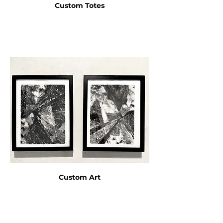
Custom Totes
Custom Art