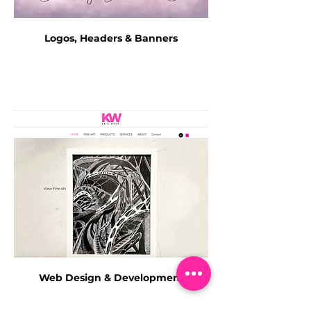
Logos, Headers & Banners
Web Design & Development