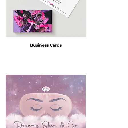
Business Cards