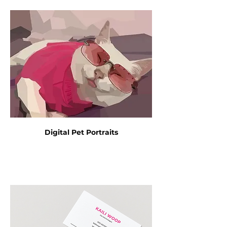
Digital Pet Portraits