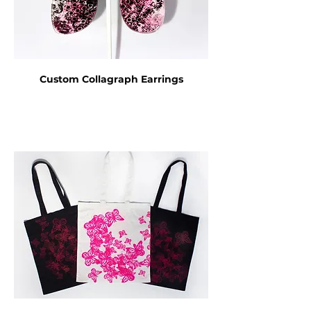
Custom Collagraph Earrings