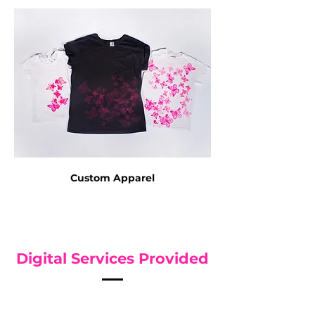
Custom Apparel
Digital Services Provided