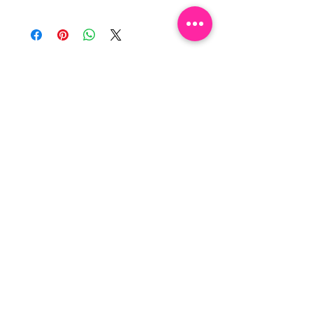
NEWSLETTER
By clicking “SUBSCRIBE”, you 
agree to receive our newsletter 
about new collections, events and 
products. You can opt out at any 
time.
Email
*
Subscribe
I want to subscribe to your 
mailing list.