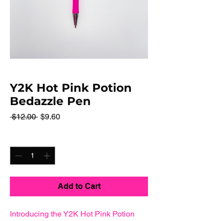
Y2K Hot Pink Potion
Bedazzle Pen
Regular
Sale
 $12.00 
$9.60
Price
Price
Quantity
*
Add to Cart
Introducing the Y2K Hot Pink Potion