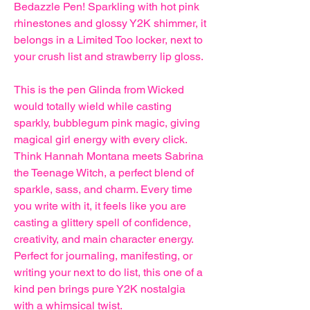
Bedazzle Pen! Sparkling with hot pink
rhinestones and glossy Y2K shimmer, it
belongs in a Limited Too locker, next to
your crush list and strawberry lip gloss.
This is the pen Glinda from Wicked
would totally wield while casting
sparkly, bubblegum pink magic, giving
magical girl energy with every click.
Think Hannah Montana meets Sabrina
the Teenage Witch, a perfect blend of
sparkle, sass, and charm. Every time
you write with it, it feels like you are
casting a glittery spell of confidence,
creativity, and main character energy.
Perfect for journaling, manifesting, or
writing your next to do list, this one of a
kind pen brings pure Y2K nostalgia
with a whimsical twist.