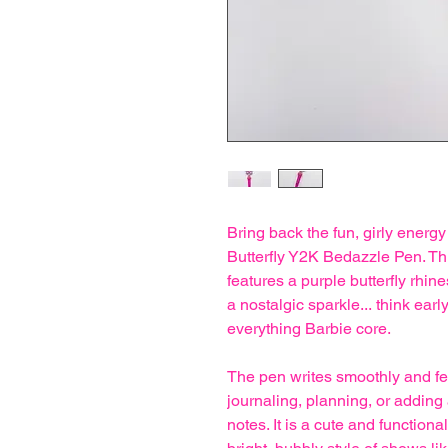
Bring back the fun, girly energy
Butterfly Y2K Bedazzle Pen. Th
features a purple butterfly rhine
a nostalgic sparkle... think ear
everything Barbie core.
The pen writes smoothly and feel
journaling, planning, or adding
notes. It is a cute and functio