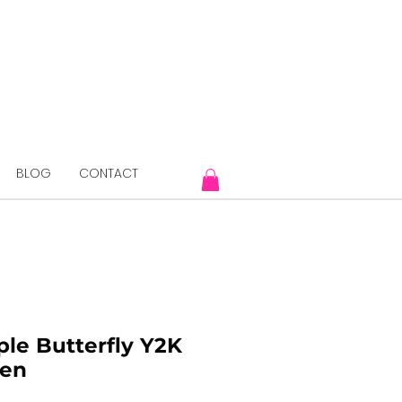
BLOG
CONTACT
ple Butterfly Y2K
Pen