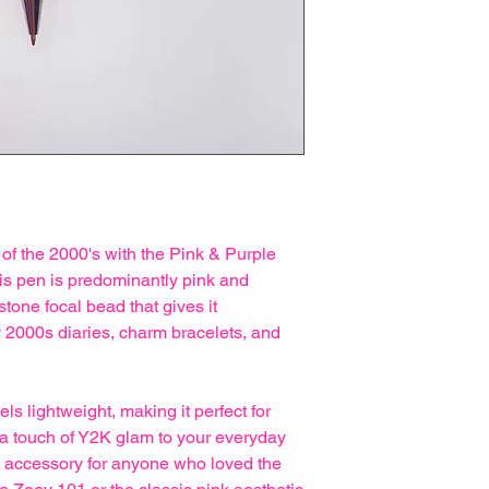
 of the 2000's with the Pink & Purple
is pen is predominantly pink and
stone focal bead that gives it
ly 2000s diaries, charm bracelets, and
s lightweight, making it perfect for
 a touch of Y2K glam to your everyday
nal accessory for anyone who loved the