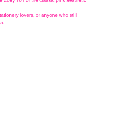
ke Zoey 101 or the classic pink aesthetic
stationery lovers, or anyone who still
ra.