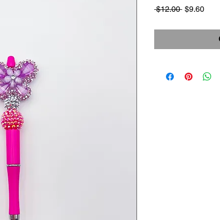
Regular
Sale
 $12.00 
$9.60
Price
Pric