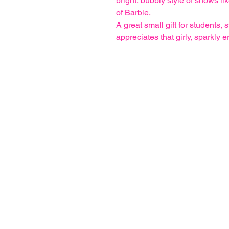
bright, bubbly style of shows li
of Barbie.
A great small gift for students, 
appreciates that girly, sparkly e