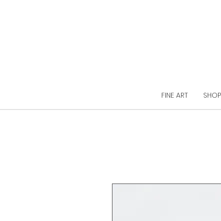
FINE ART
SHOP