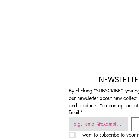
NEWSLETTE
By clicking “SUBSCRIBE”, you agr
our newsletter about new collectio
and products. You can opt out at
Email
*
I want to subscribe to your m