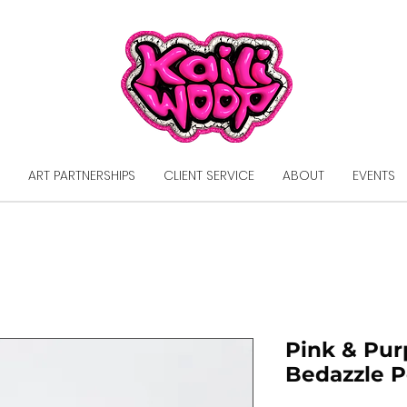
ART PARTNERSHIPS
CLIENT SERVICE
ABOUT
EVENTS
Pink & Pur
Bedazzle 