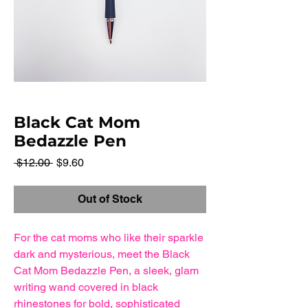
Black Cat Mom
Bedazzle Pen
Regular
Sale
 $12.00 
$9.60
Price
Price
Out of Stock
For the cat moms who like their sparkle
dark and mysterious, meet the Black
Cat Mom Bedazzle Pen, a sleek, glam
writing wand covered in black
rhinestones for bold, sophisticated