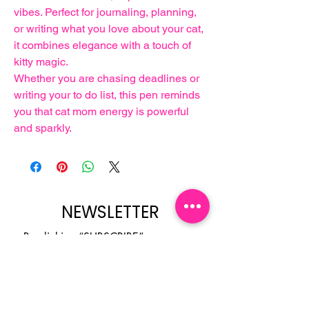
vibes. Perfect for journaling, planning,
or writing what you love about your cat,
it combines elegance with a touch of
kitty magic.
Whether you are chasing deadlines or
writing your to do list, this pen reminds
you that cat mom energy is powerful
and sparkly.
NEWSLETTER
By clicking “SUBSCRIBE”, you 
agree to receive our newsletter 
about new collections, events and 
products. You can opt out at any 
time.