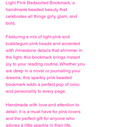
Light Pink Bedazzled Bookmark, a
handmade beaded beauty that
celebrates all things girly, glam, and
bold.
Featuring a mix of light pink and
bubblegum pink beads and accented
with rhinestone details that shimmer in
the light, this bookmark brings instant
joy to your reading routine. Whether you
are deep in a novel or journaling your
dreams, this sparkly pink beaded
bookmark adds a perfect pop of color
and personality to every page.
Handmade with love and attention to
detail, it is a must have for pink lovers
and the perfect gift for anyone who
adores a little sparkle in their life.