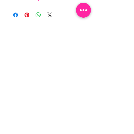
NEWSLETTER
By clicking “SUBSCRIBE”, you 
agree to receive our newsletter 
about new collections, events and 
products. You can opt out at any 
time.
Email
*
Subscribe
I want to subscribe to your 
mailing list.