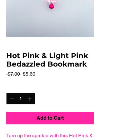
Hot Pink & Light Pink
Bedazzled Bookmark
Regular
Sale
 $7.00 
$5.60
Price
Price
Quantity
*
Add to Cart
Turn up the sparkle with this Hot Pink &