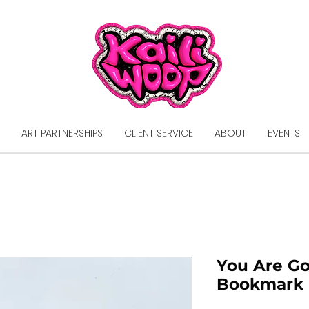
ART PARTNERSHIPS
CLIENT SERVICE
ABOUT
EVENTS
You Are G
Bookmark