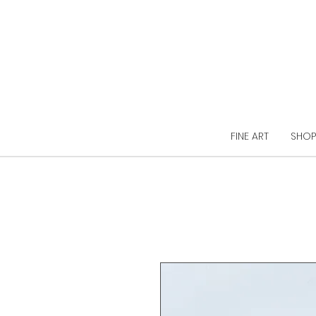
FINE ART
SHOP