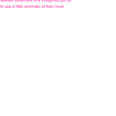
eaded bookmark is a thoughtful gift for
use a little reminder of their inner