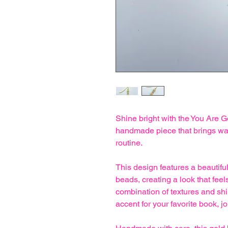
Shine bright with the You Are
handmade piece that brings wa
routine.
This design features a beautiful
beads, creating a look that fe
combination of textures and s
accent for your favorite book, jo