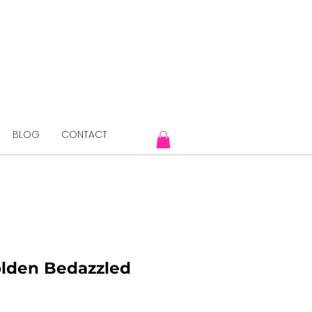
BLOG
CONTACT
olden Bedazzled