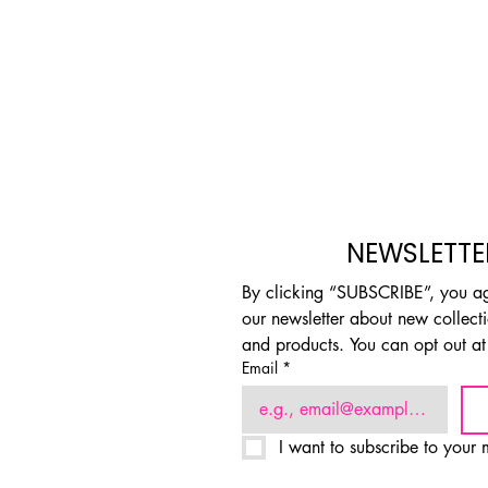
NEWSLETTE
By clicking “SUBSCRIBE”, you agr
our newsletter about new collectio
and products. You can opt out at
Email
*
I want to subscribe to your m