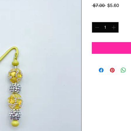
Regular
Sale
 $7.00 
$5.60
Price
Price
Quantity
*