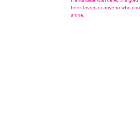
Handmade with care, this gold b
book lovers or anyone who could 
shine.