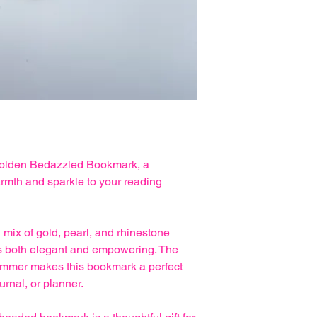
 Golden Bedazzled Bookmark, a
rmth and sparkle to your reading
 mix of gold, pearl, and rhinestone
els both elegant and empowering. The
himmer makes this bookmark a perfect
urnal, or planner.