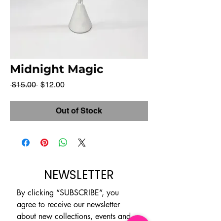
Midnight Magic
Regular
Sale
 $15.00 
$12.00
Price
Price
Out of Stock
NEWSLETTER
By clicking “SUBSCRIBE”, you 
agree to receive our newsletter 
about new collections, events and 