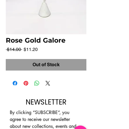
Rose Gold Galore
Regular
Sale
 $14.00 
$11.20
Price
Price
Out of Stock
NEWSLETTER
By clicking “SUBSCRIBE”, you 
agree to receive our newsletter 
about new collections, events and 