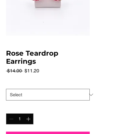
Rose Teardrop
Earrings
Regular
Sale
 $14.00 
$11.20
Price
Price
Color
*
Quantity
*