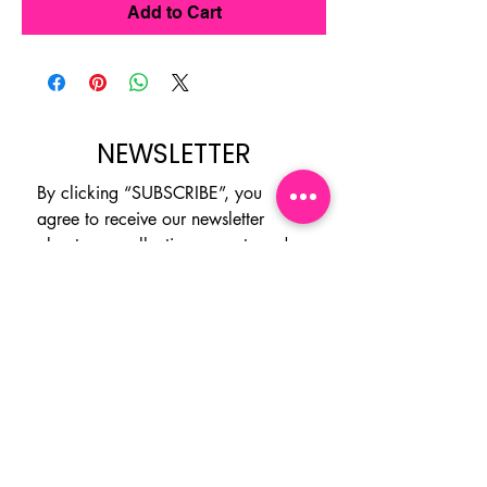
Add to Cart
NEWSLETTER
By clicking “SUBSCRIBE”, you 
agree to receive our newsletter 
about new collections, events and 
products. You can opt out at any 
time.
Email
*
Subscribe
I want to subscribe to your 
mailing list.