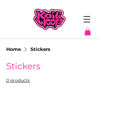
Home
Stickers
Stickers
0 products
No products here yet...
In the meantime, you can choose a
different category to continue shopping.