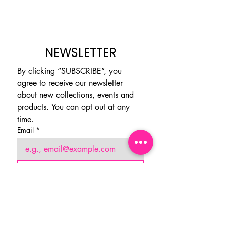
NEWSLETTER
By clicking “SUBSCRIBE”, you 
agree to receive our newsletter 
about new collections, events and 
products. You can opt out at any 
time.
Email
*
Subscribe
I want to subscribe to your 
mailing list.